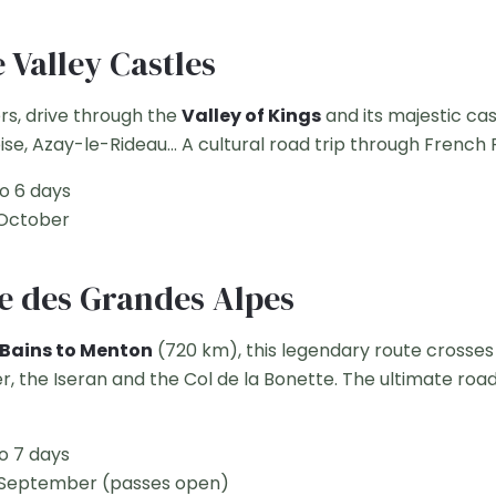
e Valley Castles
rs, drive through the
Valley of Kings
and its majestic ca
, Azay-le-Rideau... A cultural road trip through French 
o 6 days
 October
e des Grandes Alpes
Bains to Menton
(720 km), this legendary route crosses
er, the Iseran and the Col de la Bonette. The ultimate roa
o 7 days
 September (passes open)