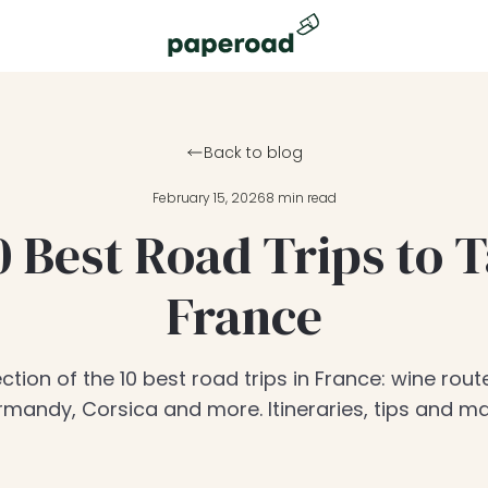
Back to blog
February 15, 2026
8 min read
0 Best Road Trips to T
France
ction of the 10 best road trips in France: wine route
mandy, Corsica and more. Itineraries, tips and m