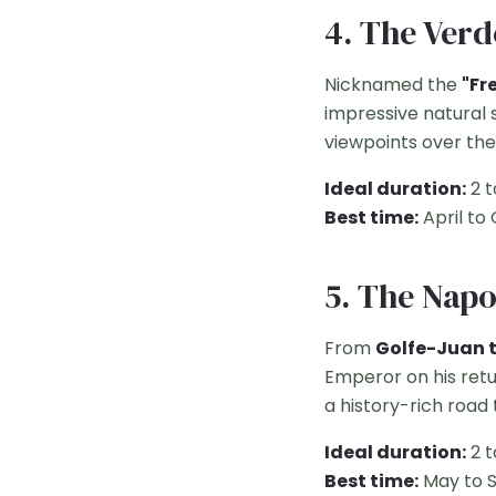
4. The Ver
Nicknamed the
"Fr
impressive natural 
viewpoints over the
Ideal duration:
2 t
Best time:
April to
5. The Nap
From
Golfe-Juan 
Emperor on his retu
a history-rich road t
Ideal duration:
2 t
Best time:
May to 