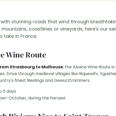
 with stunning roads that wind through breathtaki
mountains, coastlines or vineyards, here's our sel
o take in France.
ce Wine Route
from Strasbourg to Mulhouse
, the Alsace Wine Route is
ies. Drive through medieval villages like Riquewihr, Egui
ountry's finest Rieslings and Gewurztraminers.
o 5 days
er-October, during the harvest