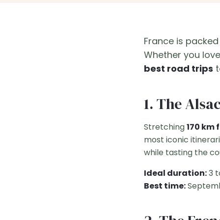
France is packed
Whether you love 
best road trips
t
1. The Alsa
Stretching
170 km 
most iconic itinerar
while tasting the c
Ideal duration:
3 t
Best time:
Septemb