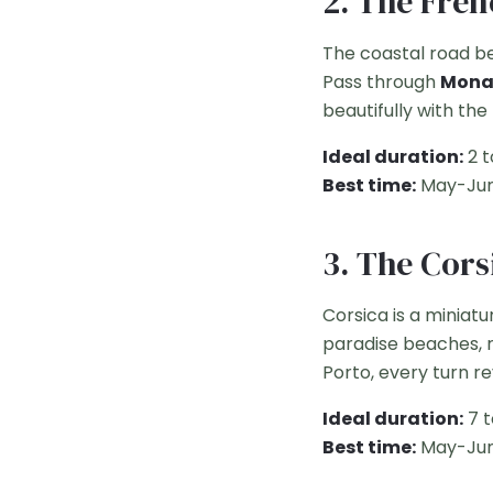
2. The Fren
The coastal road b
Pass through
Monac
beautifully with the
Ideal duration:
2 t
Best time:
May-Jun
3. The Cors
Corsica is a miniatu
paradise beaches, r
Porto, every turn r
Ideal duration:
7 t
Best time:
May-Jun