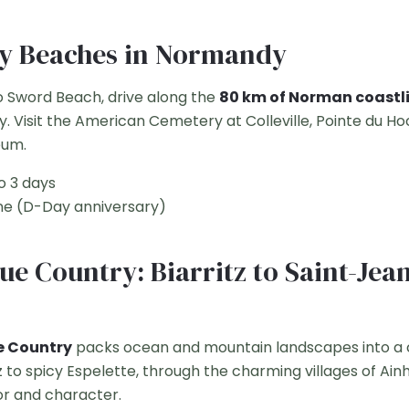
ay Beaches in Normandy
 Sword Beach, drive along the
80 km of Norman coastl
y. Visit the American Cemetery at Colleville, Pointe du H
um.
o 3 days
e (D-Day anniversary)
ue Country: Biarritz to Saint-Jea
e Country
packs ocean and mountain landscapes into a
tz to spicy Espelette, through the charming villages of Ai
avor and character.