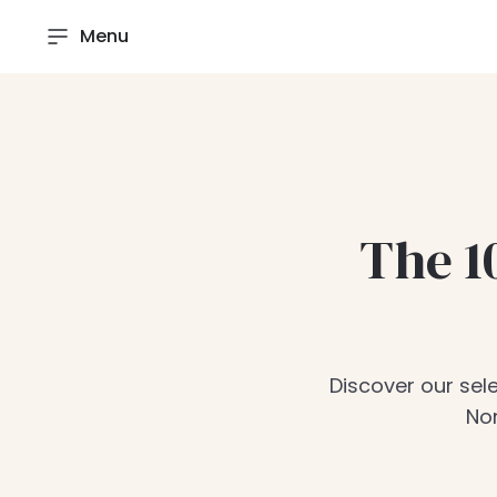
Menu
The 1
Discover our sele
Nor