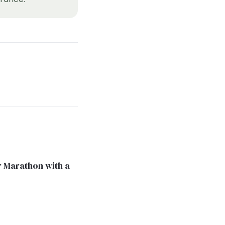
 Marathon with a