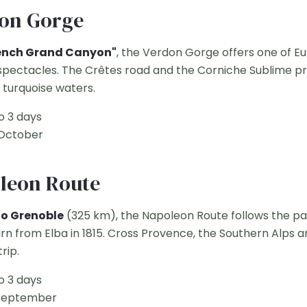
don Gorge
ench Grand Canyon"
, the Verdon Gorge offers one of E
spectacles. The Crêtes road and the Corniche Sublime pr
 turquoise waters.
o 3 days
 October
oleon Route
to Grenoble
(325 km), the Napoleon Route follows the pa
rn from Elba in 1815. Cross Provence, the Southern Alps 
rip.
o 3 days
September