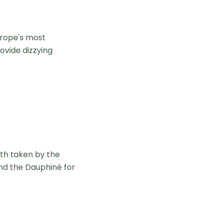
urope's most
ovide dizzying
th taken by the
and the Dauphiné for