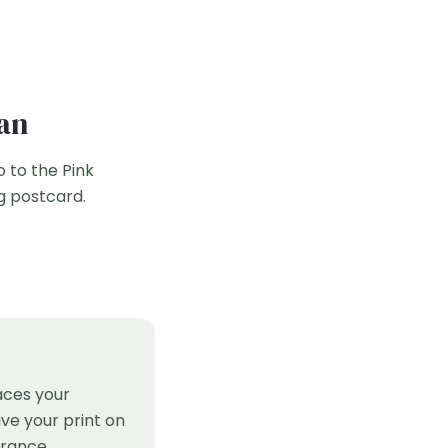
han
o to the Pink
g postcard.
aces your
ve your print on
France.