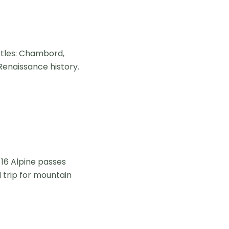
stles: Chambord,
Renaissance history.
 16 Alpine passes
d trip for mountain