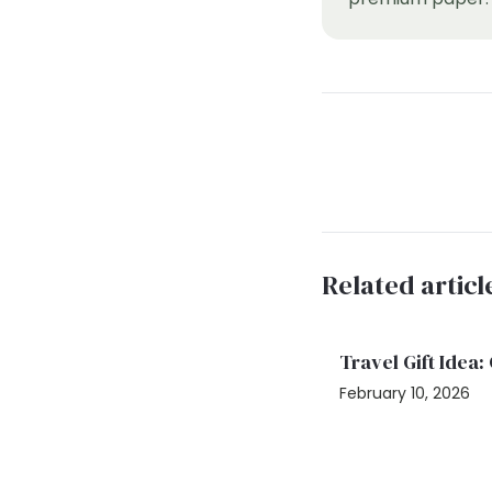
Related articl
Travel Gift Idea
February 10, 2026