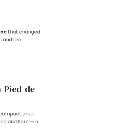
ine
that changed
oc and the
n-Pied-de-
 compact area.
nhoa and Sare — a