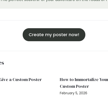
Create my poster now!
es
: Give a Custom Poster
How to Immortalize Your
Custom Poster
February 5, 2026