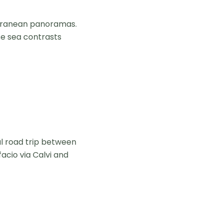
erranean panoramas.
se sea contrasts
l road trip between
acio via Calvi and