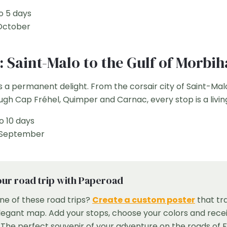
o 5 days
October
y: Saint-Malo to the Gulf of Morbi
s a permanent delight. From the corsair city of Saint-Mal
ugh Cap Fréhel, Quimper and Carnac, every stop is a livin
o 10 days
 September
ur road trip with Paperoad
ne of these road trips?
Create a custom poster
that tr
elegant map. Add your stops, choose your colors and recei
he perfect souvenir of your adventure on the roads of 