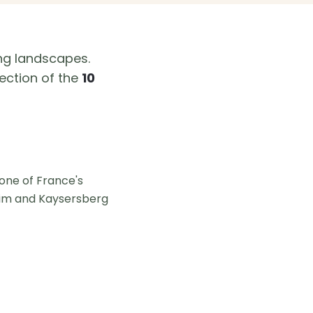
ng landscapes.
ection of the
10
 one of France's
sheim and Kaysersberg