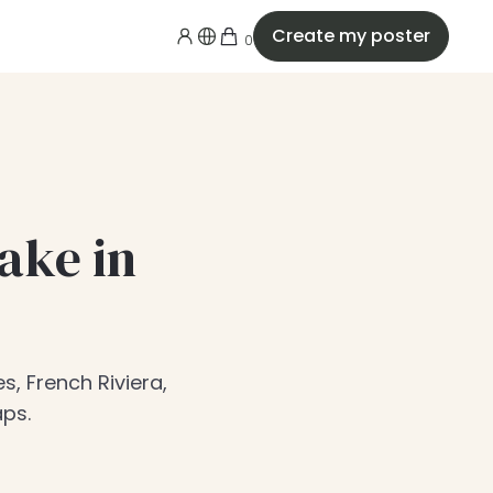
Create my poster
0
ake in
s, French Riviera,
aps.