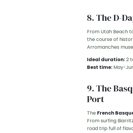
8. The D-D
From Utah Beach to
the course of histor
Arromanches muse
Ideal duration:
2 t
Best time:
May-Jun
9. The Basq
Port
The
French Basqu
From surfing Biarri
road trip full of fl