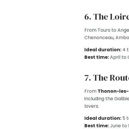
6. The Loir
From Tours to Ange
Chenonceau, Amboise
Ideal duration:
4 t
Best time:
April to
7. The Rout
From
Thonon-les-
including the Galibi
lovers.
Ideal duration:
5 t
Best time:
June to