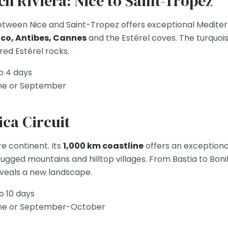
ch Riviera: Nice to Saint-Tropez
etween Nice and Saint-Tropez offers exceptional Medit
o, Antibes, Cannes
and the Estérel coves. The turquoi
 red Estérel rocks.
o 4 days
e or September
ica Circuit
re continent. Its
1,000 km coastline
offers an exceptiona
ugged mountains and hilltop villages. From Bastia to Bonif
eveals a new landscape.
o 10 days
e or September-October