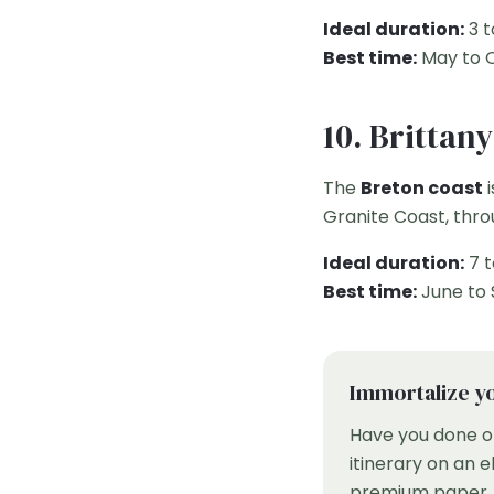
Ideal duration:
3 t
Best time:
May to 
10. Brittan
The
Breton coast
i
Granite Coast, thro
Ideal duration:
7 t
Best time:
June to
Immortalize yo
Have you done o
itinerary on an 
premium paper. T